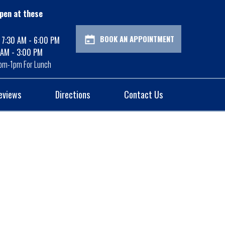
pen at these
BOOK AN APPOINTMENT
: 7:30 AM - 6:00 PM
 AM - 3:00 PM
pm-1pm For Lunch
eviews
Directions
Contact Us