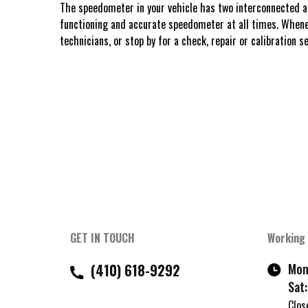
The speedometer in your vehicle has two interconnected and
functioning and accurate speedometer at all times. Whenev
technicians, or stop by for a check, repair or calibration se
GET IN TOUCH
Working
(410) 618-9292
Mon 
Sat:
Clos