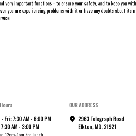
 very important functions - to ensure your safety, and to keep you withi
er you are experiencing problems with it or have any doubts about its m
rvice.
 Hours
OUR ADDRESS
- Fri: 7:30 AM - 6:00 PM
2963 Telegraph Road
 7:30 AM - 3:00 PM
Elkton, MD, 21921
ed 12pm-1pm For Lunch