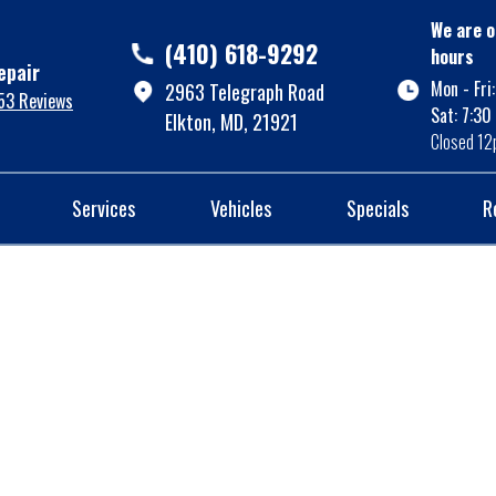
We are o
(410) 618-9292
hours
epair
Mon - Fri
2963 Telegraph Road
53 Reviews
Sat: 7:30
Elkton, MD, 21921
Closed 12
Services
Vehicles
Specials
R