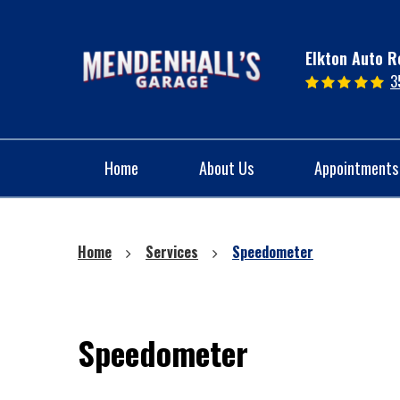
Elkton Auto R
3
Home
About Us
Appointments
Home
Services
Speedometer
Speedometer