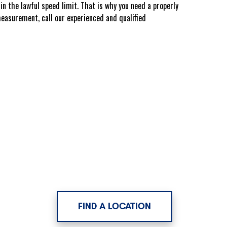
n the lawful speed limit. That is why you need a properly
easurement, call our experienced and qualified
FIND A LOCATION