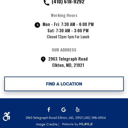
(410) 618-9292
Working Hours
Mon - Fri: 7:30 AM - 6:00 PM
Sat: 7:30 AM - 3:00 PM
Closed 12pm-1pm For Lunch
OUR ADDRESS
2963 Telegraph Road
Elkton, MD, 21921
FIND A LOCATION
Facebook
Google
Yelp
2963 Telegraph Road Elkton, MD, 21921 (410) 398-0904
Image Credits