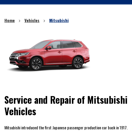
Home
Vehicles
Mitsubishi
Service and Repair of Mitsubishi
Vehicles
Mitsubishi introduced the first Japanese passenger production car back in 1917.