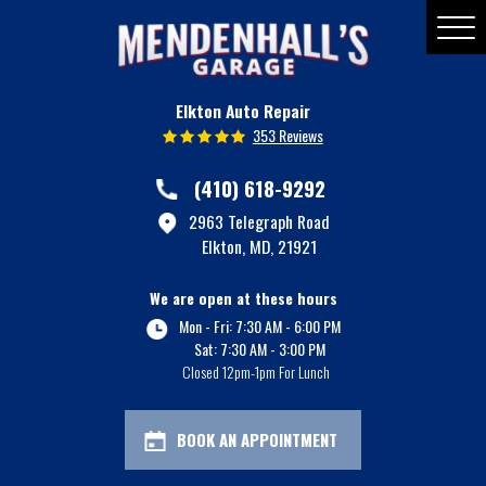
Toggle
Menu
Elkton Auto Repair
353 Reviews
(410) 618-9292
2963 Telegraph Road
Elkton, MD, 21921
We are open at these hours
Mon - Fri: 7:30 AM - 6:00 PM
Sat: 7:30 AM - 3:00 PM
Closed 12pm-1pm For Lunch
BOOK AN APPOINTMENT