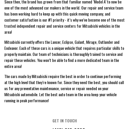
Since then, the brand has grown from that familiar named ‘Model A’ to now be
one of the most advanced car makers in the world. Our repair and service team
has been working hard to keep up with this quick moving company, and
customer satisfaction is our #1 priority - it’s why we’ve become one of the most
trusted independent repair and service centers for Mitsubishi vehicles in the
area!
Mitsubishi currently offers the Lancer, Eclipse, Galant, Mirage, Outlander and
Endeavor. Each of these cars is a unique vehicle that requires particular skills to
properly maintain. Our team of technicians is thoroughly trained to service and
repair these vehicles. You won’t be able to find a more dedicated team in the
entire area!
The cars made by Mitsubishi require the best in order to continue performing
at the high level that they’re known for. Since they need the best, you should call
us for any preventative maintenance, service or repair needed on your
Mitsubishi automobile. Let the best auto team in the area keep your vehicle
running in peak performance!
GET IN TOUCH