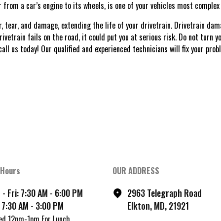
er from a car’s engine to its wheels, is one of your vehicles most compl
, tear, and damage, extending the life of your drivetrain. Drivetrain da
rivetrain fails on the road, it could put you at serious risk. Do not turn 
call us today! Our qualified and experienced technicians will fix your pro
 Hours
OUR ADDRESS
- Fri: 7:30 AM - 6:00 PM
2963 Telegraph Road
 7:30 AM - 3:00 PM
Elkton, MD, 21921
ed 12pm-1pm For Lunch