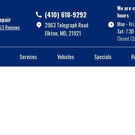
We are o
(410) 618-9292
hours
epair
Mon - Fri
2963 Telegraph Road
53 Reviews
Sat: 7:30
Elkton, MD, 21921
Closed 12
Services
Vehicles
Specials
R