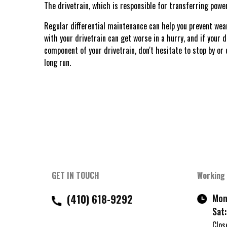
The drivetrain, which is responsible for transferring pow
Regular differential maintenance can help you prevent wear
with your drivetrain can get worse in a hurry, and if your d
component of your drivetrain, don't hesitate to stop by or 
long run.
GET IN TOUCH
Working
(410) 618-9292
Mon 
Sat:
Clos