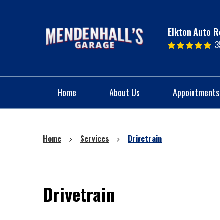
Elkton Auto R
3
Home
About Us
Appointments
Home
Services
Drivetrain
Drivetrain