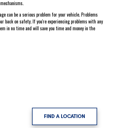
ex mechanisms.
mage can be a serious problem for your vehicle. Problems
your back on safety. If you're experiencing problems with any
blem in no time and will save you time and money in the
FIND A LOCATION