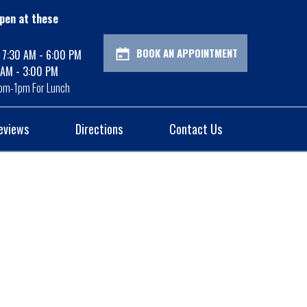
pen at these
BOOK AN APPOINTMENT
: 7:30 AM - 6:00 PM
 AM - 3:00 PM
pm-1pm For Lunch
eviews
Directions
Contact Us